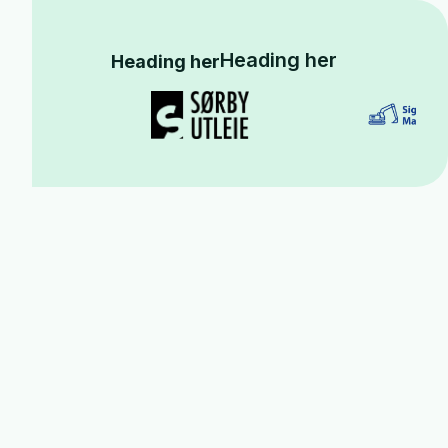
Heading her
Heading her