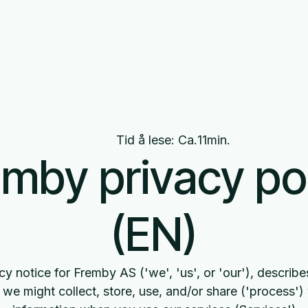
Om oss
Nyheter
Produkter
Tid å lese: Ca.
11
min.
mby privacy po
(EN)
cy notice for Fremby AS ('we', 'us', or 'our'), descri
we might collect, store, use, and/or share ('process')