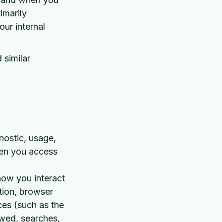
imarily
our internal
 similar
nostic, usage,
hen you access
how you interact
tion, browser
ces (such as the
ewed, searches,