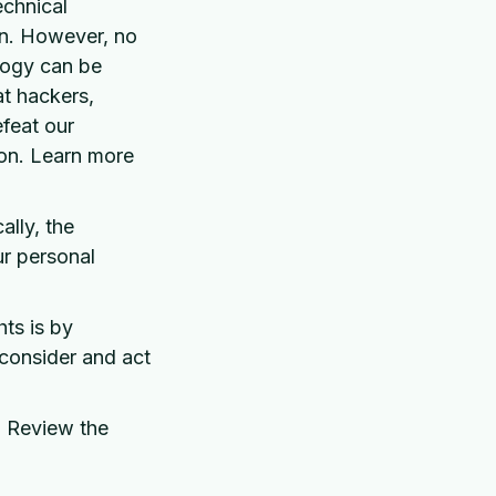
chnical
on. However, no
ology can be
t hackers,
efeat our
ion. Learn more
lly, the
ur personal
ts is by
 consider and act
? Review the