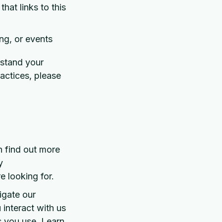
hat links to this
ng, or events
rstand your
ractices, please
n find out more
y
e looking for.
igate our
interact with us
s you use. Learn