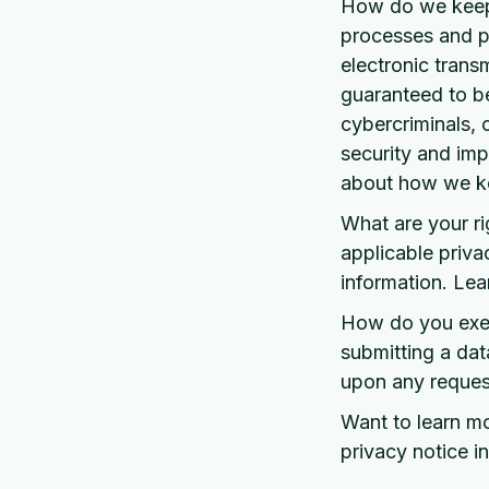
How do we keep 
processes and p
electronic trans
guaranteed to b
cybercriminals, o
security and imp
about how we ke
What are your r
applicable priva
information. Lea
How do you exerc
submitting a dat
upon any request
Want to learn m
privacy notice in 