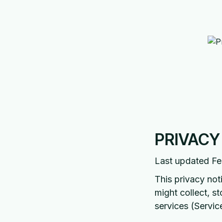
PRIVACY
Last updated Fe
This privacy not
might collect, s
services (Servic