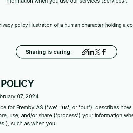
information when you use our services (Services')
Sharing is caring:
 POLICY
bruary 07, 2024
ice for Fremby AS ('we', 'us', or 'our'), describes ho
tore, use, and/or share ('process') your information w
es'), such as when you: