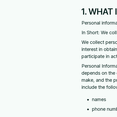
1. WHAT
Personal informa
In Short: We col
We collect perso
interest in obta
participate in a
Personal Informa
depends on the c
make, and the p
include the follo
names
phone num