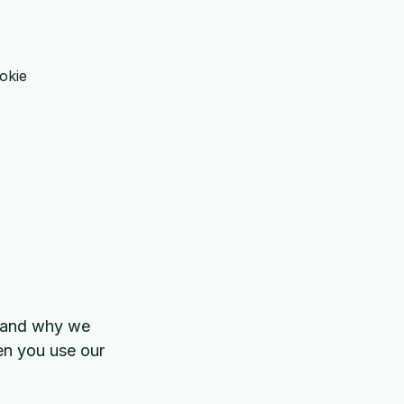
w and why we
hen you use our