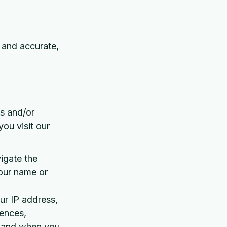
, and accurate,
ss and/or
ou visit our
vigate the
your name or
ur IP address,
rences,
w and when you