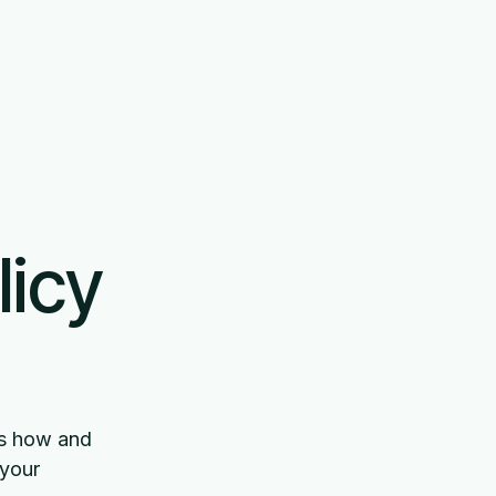
No
Book demo
Login
licy
bes how and
 your