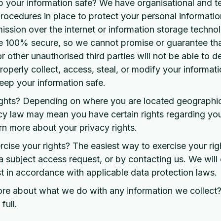
your information safe? We have organisational and te
rocedures in place to protect your personal informati
mission over the internet or information storage techn
e 100% secure, so we cannot promise or guarantee tha
r other unauthorised third parties will not be able to d
roperly collect, access, steal, or modify your informat
ep your information safe.
ights? Depending on where you are located geographica
cy law may mean you have certain rights regarding yo
rn more about your privacy rights.
ise your rights? The easiest way to exercise your righ
a subject access request, or by contacting us. We will
 in accordance with applicable data protection laws.
ore about what we do with any information we collect
full.