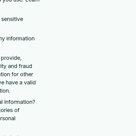
sensitive
ny information
 provide,
ity and fraud
ion for other
e have a valid
ion.
l information?
ories of
rsonal