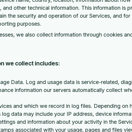
 and other technical information. This information is pr
in the security and operation of our Services, and for 
porting purposes.
sses, we also collect information through cookies and
n we collect includes:
ge Data. Log and usage data is service-related, diag
ance information our servers automatically collect w
vices and which we record in log files. Depending on 
is log data may include your IP address, device informa
ettings and information about your activity in the Servi
tamps associated with your usage, pages and files vi