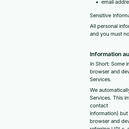
email addr
Sensitive Inform
All personal inf
and you must not
Information au
In Short: Some i
browser and devi
Services.
We automatically
Services. This i
contact
information) but
browser and devi
referring URLs,