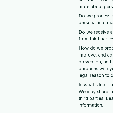
more about perso
Do we process a
personal informa
Do we receive an
from third partie
How do we proce
improve, and adm
prevention, and 
purposes with y
legal reason to
In what situatio
We may share inf
third parties. 
information.