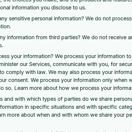
nal information you disclose to us.
ny sensitive personal information? We do not process 
tion.
y information from third parties? We do not receive a
s.
ss your information? We process your information to
inister our Services, communicate with you, for secur
to comply with law. We may also process your informat
our consent. We process your information only when w
 do so. Learn more about how we process your informat
ns and with which types of parties do we share persona
ormation in specific situations and with specific categ
Learn more about when and with whom we share your pe