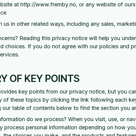
ebsite at http://www.fremby.no, or any website of ours t
ice
 us in other related ways, including any sales, marketi
cerns? Reading this privacy notice will help you unde
nd choices. If you do not agree with our policies and p
ervices.
 OF KEY POINTS
vides key points from our privacy notice, but you ca
y of these topics by clicking the link following each ke
g our table of contents below to find the section you ar
nformation do we process? When you visit, use, or nav
y process personal information depending on how you 
, the choices you make, and the products and feature