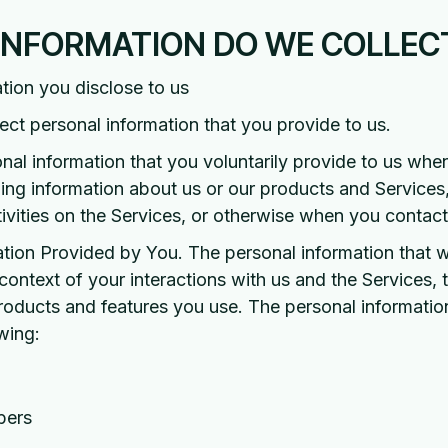
 INFORMATION DO WE COLLEC
tion you disclose to us
lect personal information that you provide to us.
nal information that you voluntarily provide to us wh
ining information about us or our products and Service
ctivities on the Services, or otherwise when you contact
tion Provided by You. The personal information that w
ontext of your interactions with us and the Services, 
roducts and features you use. The personal informatio
wing:
bers