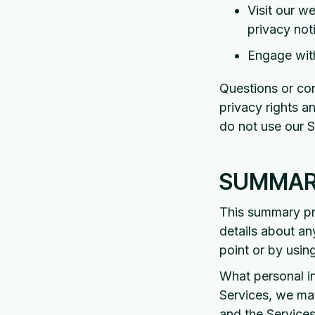
Visit our w
privacy not
Engage with
Questions or con
privacy rights a
do not use our S
SUMMARY
This summary pro
details about an
point or by usin
What personal i
Services, we ma
and the Services