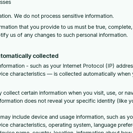
esses
ation. We do not process sensitive information.
ormation that you provide to us must be true, complete
ify us of any changes to such personal information.
tomatically collected
nformation - such as your Internet Protocol (IP) addre
ce characteristics — is collected automatically when y
 collect certain information when you visit, use, or na
nformation does not reveal your specific identity (like 
 may include device and usage information, such as yo
ce characteristics, operating system, language prefe
 device name, country, location, information about ho