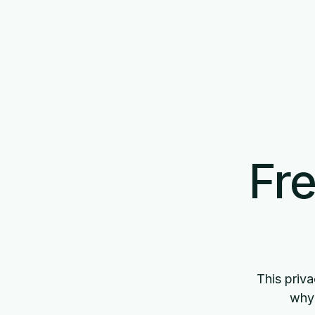
Fre
This priva
why 