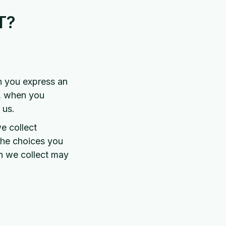
T?
en you express an
s, when you
 us.
e collect
the choices you
n we collect may