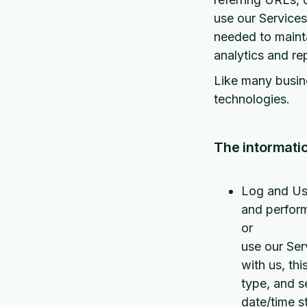
use our Services,
needed to mainta
analytics and re
Like many busine
technologies.
The intormatio
Log and Usa
and perform
or
use our Ser
with us, th
type, and s
date/time s