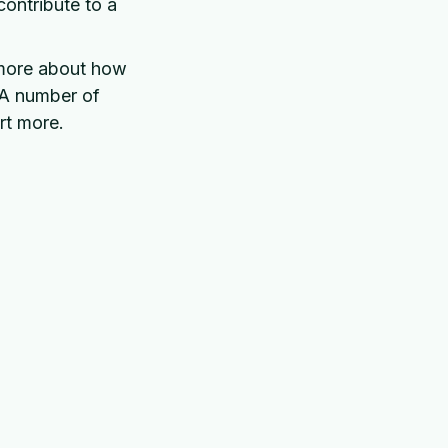
contribute to a
 more about how
 A number of
rt more.