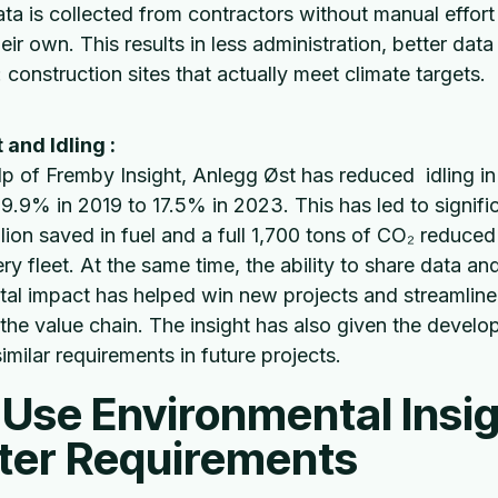
ata is collected from contractors without manual effor
eir own. This results in less administration, better dat
 construction sites that actually meet climate targets.
and Idling :
lp of Fremby Insight, Anlegg Øst has reduced idling in
29.9% in 2019 to 17.5% in 2023. This has led to signifi
lion saved in fuel and a full 1,700 tons of CO₂ reduced 
ry fleet. At the same time, the ability to share data 
al impact has helped win new projects and streamline
the value chain. The insight has also given the develop
similar requirements in future projects.
Use Environmental Insig
tter Requirements