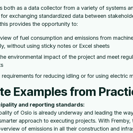
 both as a data collector from a variety of systems a
 for exchanging standardized data between stakeholder
this provides the opportunity to:
rview of fuel consumption and emissions from machine
ly, without using sticky notes or Excel sheets
e environmental impact of the project and meet regul
ts
c requirements for reducing idling or for using electric
te Examples from Practi
ipality and reporting standards:
ality of Oslo is already underway and leading the way
smarter approach to executing projects. With Fremby, 
verview of emissions in all their construction and infra