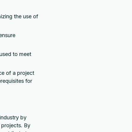
izing the use of
 ensure
 used to meet
e of a project
requisites for
industry by
 projects. By