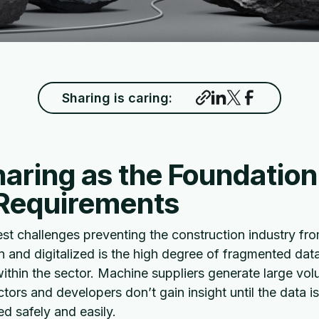
Sharing is caring:
aring as the Foundation
 Requirements
est challenges preventing the construction industry f
 and digitalized is the high degree of fragmented dat
thin the sector. Machine suppliers generate large vol
ctors and developers don’t gain insight until the data 
d safely and easily.