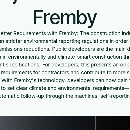
Fremby
Better Requirements with Fremby: The construction indu
n stricter environmental reporting regulations in order
emissions reductions. Public developers are the main d
n in environmentally and climate-smart construction thr
t specifications. For developers, this presents an opp
r requirements for contractors and contribute to more s
. With Fremby's technology, developers can now gain t
 to set clear climate and environmental requirements—
utomatic follow-up through the machines' self-reportin