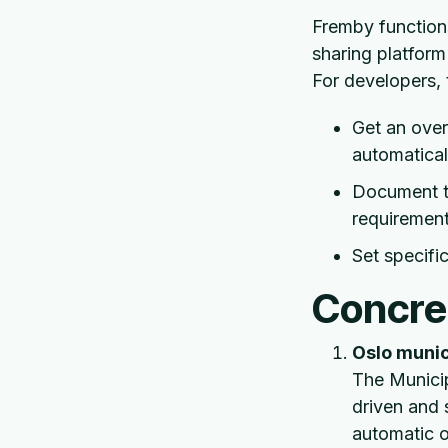
Fremby functions
sharing platform
For developers, 
Get an ove
automatical
Document th
requiremen
Set specifi
Concre
Oslo munic
The Municip
driven and 
automatic o