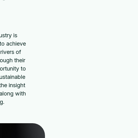
stry is
 to achieve
rivers of
ough their
ortunity to
ustainable
he insight
along with
g.