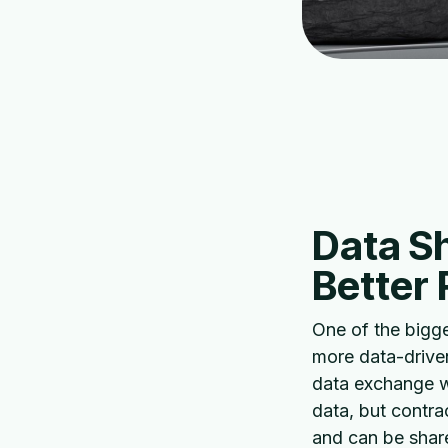
Data Sh
Better
One of the bigg
more data-driven
data exchange wi
data, but contra
and can be share