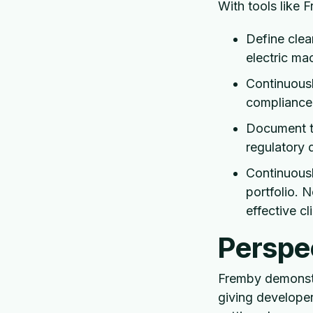
With tools like 
Define clea
electric mac
Continuousl
compliance
Document th
regulatory 
Continuousl
portfolio. N
effective c
Perspec
Fremby demonstr
giving developer