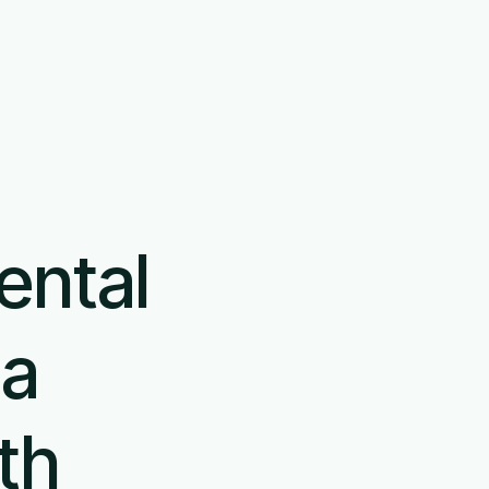
En
Book demo
Login
ental
 a
th