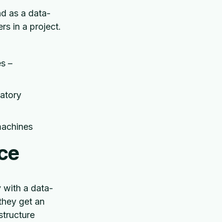
nd as a data-
s in a project.
s –
atory
 machines
ce
 with a data-
they get an
structure