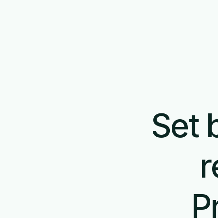
Set 
r
P