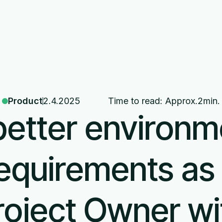
About us
News
Products
Product
2.4.2025
Time to read: Approx.
2
min.
better environm
equirements as
roject Owner wi