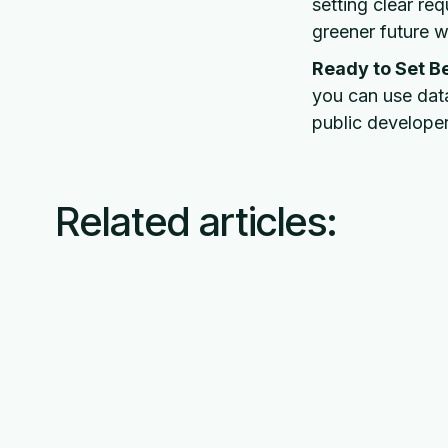
setting clear re
greener future wh
Ready to Set B
you can use data
public developer
Related articles: