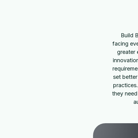
Build 
facing eve
greater 
innovatio
requiremen
set bette
practices
they need
a