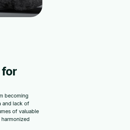
 for
rom becoming
a and lack of
umes of valuable
is harmonized