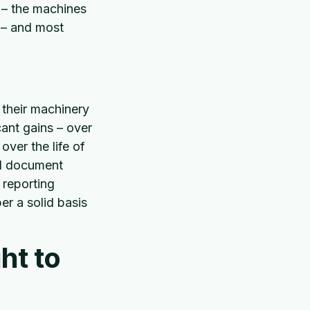
t – the machines
a – and most
 their machinery
cant gains – over
over the life of
and document
 reporting
er a solid basis
ht to