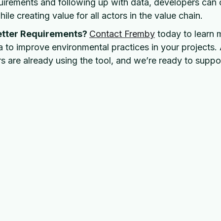
quirements and following up with data, developers can 
ile creating value for all actors in the value chain.
etter Requirements?
Contact Fremby
today to learn
 to improve environmental practices in your projects.
s are already using the tool, and we’re ready to suppo