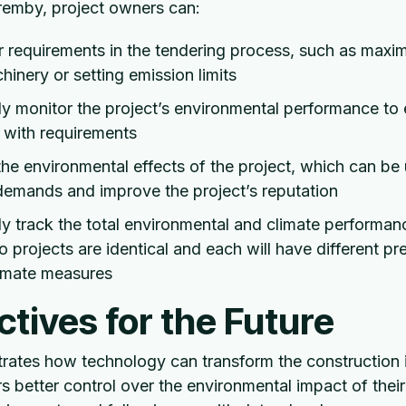
Fremby, project owners can:
r requirements in the tendering process, such as maxim
hinery or setting emission limits
y monitor the project’s environmental performance to
 with requirements
e environmental effects of the project, which can be
demands and improve the project’s reputation
y track the total environmental and climate performanc
o projects are identical and each will have different pre
limate measures
tives for the Future
ates how technology can transform the construction 
s better control over the environmental impact of their