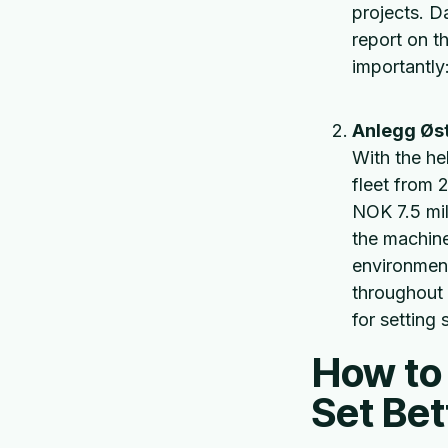
projects. D
report on th
importantly:
Anlegg Øst 
With the he
fleet from 
NOK 7.5 mil
the machine
environment
throughout 
for setting 
How to 
Set Be